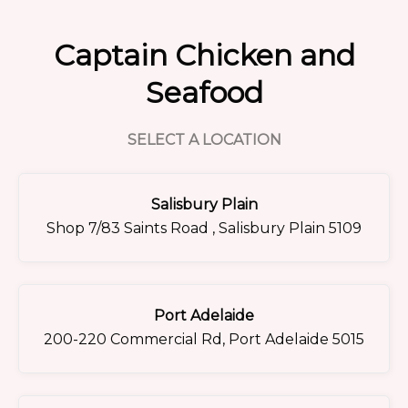
Captain Chicken and
Seafood
SELECT A LOCATION
Salisbury Plain
Shop 7/83 Saints Road , Salisbury Plain 5109
Port Adelaide
200-220 Commercial Rd, Port Adelaide 5015